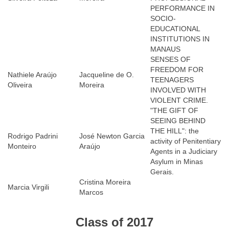
PERFORMANCE IN
SOCIO-
EDUCATIONAL
INSTITUTIONS IN
MANAUS
SENSES OF
FREEDOM FOR
Nathiele Araújo
Jacqueline de O.
TEENAGERS
Oliveira
Moreira
INVOLVED WITH
VIOLENT CRIME.
"THE GIFT OF
SEEING BEHIND
THE HILL": the
Rodrigo Padrini
José Newton Garcia
activity of Penitentiary
Monteiro
Araújo
Agents in a Judiciary
Asylum in Minas
Gerais.
Cristina Moreira
Marcia Virgili
Marcos
Class of 2017