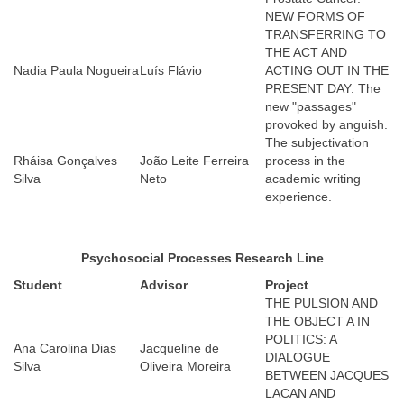
NEW FORMS OF
TRANSFERRING TO
THE ACT AND
Nadia Paula Nogueira
Luís Flávio
ACTING OUT IN THE
PRESENT DAY: The
new "passages"
provoked by anguish.
The subjectivation
Rháisa Gonçalves
João Leite Ferreira
process in the
Silva
Neto
academic writing
experience.
Psychosocial Processes
Research Line
Student
Advisor
Project
THE PULSION AND
THE OBJECT A IN
POLITICS: A
Ana Carolina Dias
Jacqueline de
DIALOGUE
Silva
Oliveira Moreira
BETWEEN JACQUES
LACAN AND