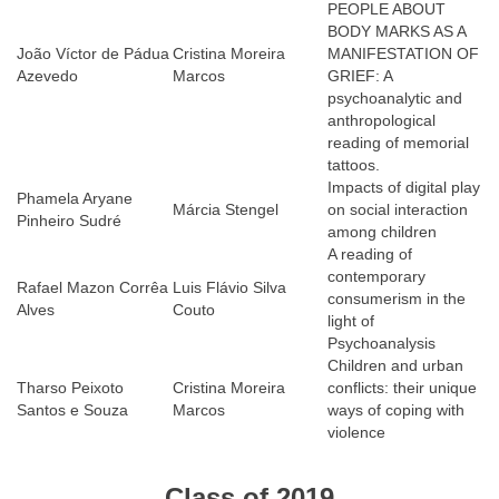
PEOPLE ABOUT
BODY MARKS AS A
João Víctor de Pádua
Cristina Moreira
MANIFESTATION OF
Azevedo
Marcos
GRIEF: A
psychoanalytic and
anthropological
reading of memorial
tattoos.
Impacts of digital play
Phamela Aryane
Márcia Stengel
on social interaction
Pinheiro Sudré
among children
A reading of
contemporary
Rafael Mazon Corrêa
Luis Flávio Silva
consumerism in the
Alves
Couto
light of
Psychoanalysis
Children and urban
Tharso Peixoto
Cristina Moreira
conflicts: their unique
Santos e Souza
Marcos
ways of coping with
violence
Class of 2019