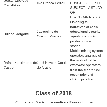
Geísa Napoleão
Ilka Franco Ferrari
FUNCTION FOR THE
Magalhães
SUBJECT - A STUDY
OF
PSYCHOANALYSIS.
Listening to
narratives of socio-
Jacqueline de
educational security
Juliana Morganti
Oliveira Moreira
agents: discursive
productions and
stories.
Mobile mining system
operator: analysis of
the work of cable
Rafael Nascimento de
José Newton Garcia
excavator operators
Castro
de Araújo
from the theoretical
assumptions of
clinical practice.
Class of 2018
Clinical and Social Interventions Research Line