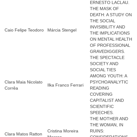
ERNESTO LACLAU.
THE MASK OF
DEATH: A STUDY ON
THE SOCIAL
INVISIBILITY AND
Caio Felipe Teodoro
Márcia Stengel
THE IMPLICATIONS
ON MENTAL HEALTH
OF PROFESSIONAL
GRAVEDIGGERS.
THE SPECTACLE
SOCIETY AND
SOCIAL TIES
AMONG YOUTH: A
Clara Maia Nicolato
PSYCHOANALYTIC
Ilka Franco Ferrari
Corrêa
READING
COVERING
CAPITALIST AND
SCIENTIFIC
SPEECHES.
THE MOTHER AND
THE WOMAN, IN
Cristina Moreira
RUINS:
Clara Matos Ratton