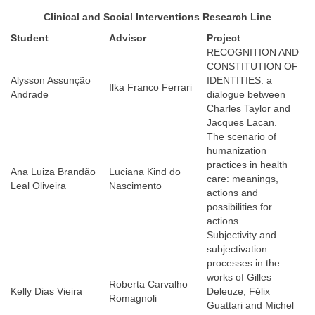
Clinical and Social Interventions Research Line
Student
Advisor
Proje
ct
RECOGNITION AND
CONSTITUTION OF
Alysson Assunção
IDENTITIES: a
Ilka Franco Ferrari
Andrade
dialogue between
Charles Taylor and
Jacques Lacan.
The scenario of
humanization
practices in health
Ana Luiza Brandão
Luciana Kind do
care: meanings,
Leal Oliveira
Nascimento
actions and
possibilities for
actions.
Subjectivity and
subjectivation
processes in the
works of Gilles
Roberta Carvalho
Kelly Dias Vieira
Deleuze, Félix
Romagnoli
Guattari and Michel