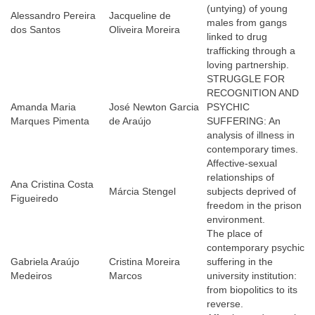
(untying) of young
Alessandro Pereira
Jacqueline de
males from gangs
dos Santos
Oliveira Moreira
linked to drug
trafficking through a
loving partnership.
STRUGGLE FOR
RECOGNITION AND
Amanda Maria
José Newton Garcia
PSYCHIC
Marques Pimenta
de Araújo
SUFFERING: An
analysis of illness in
contemporary times.
Affective-sexual
relationships of
Ana Cristina Costa
Márcia Stengel
subjects deprived of
Figueiredo
freedom in the prison
environment.
The place of
contemporary psychic
Gabriela Araújo
Cristina Moreira
suffering in the
Medeiros
Marcos
university institution:
from biopolitics to its
reverse.