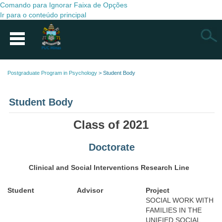
Comando para Ignorar Faixa de Opções
Ir para o conteúdo principal
Busca
Postgraduate Program in Psychology
>
Student Body
Student Body
Class of 2021
Doctorate
Clinical and Social Interventions Research Line
Student
Advisor
Project
SOCIAL WORK WITH
FAMILIES IN THE
UNIFIED SOCIAL