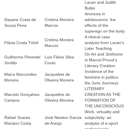
Lacan and Judith
Butler
Anorexia in
Dayane Costa de
Cristina Moreira
adolescence: the
Souza Pena
Marcos
effects of the
superego on the body
A clinical case
Cristina Moreira
Flávia Costa Tótoli
analysis from Lacan's
Marcos
Later Teaching
On Art and
Sinthome
Guilherme Pimentel
Luis Flávio Silva
in Marcel Proust's
Jordão
Couto
Literary Creation
Incidence of the
Maíra Marcondes
Jacqueline de
feminine in politics:
Moreira
Oliveira Moreira
the June Journeys
LITERARY
Marcelo Gonçalves
Jacqueline de
CREATION AS THE
Campos
Oliveira Moreira
FORMATION OF
THE UNCONSCIOUS
Work, virtuality and
Rafael Soares
José Newton Garcia
subjectivity: an
Mariano Costa
de Araújo
analysis of e-sport