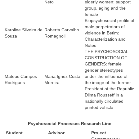
Neto
elderly women: support
group, aging and the
female
Biopsychosocial profile of
male perpetrators of
Karoline Silveira de
Roberta Carvalho
violence in Betim:
Souza
Romagnoli
Characterization and
Notes
THE PSYCHOSOCIAL
CONSTRUCTION OF
GENDERS: female
gender stereotypes
Mateus Campos
Maria Ignez Costa
under the influence of
Rodrigues
Moreira
the image of the former
President of the Republic
Dilma Rousseff in a
nationally circulated
printed vehicle
Psychosocial Processes
Research Line
Student
Advisor
Project