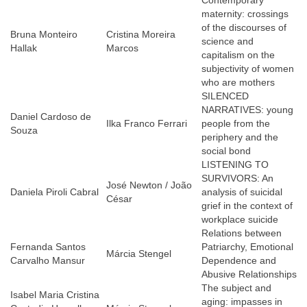
Contemporary
maternity: crossings
of the discourses of
Bruna Monteiro
Cristina Moreira
science and
Hallak
Marcos
capitalism on the
subjectivity of women
who are mothers
SILENCED
NARRATIVES: young
Daniel Cardoso de
Ilka Franco Ferrari
people from the
Souza
periphery and the
social bond
LISTENING TO
SURVIVORS: An
José Newton / João
Daniela Piroli Cabral
analysis of suicidal
César
grief in the context of
workplace suicide
Relations between
Fernanda Santos
Patriarchy, Emotional
Márcia Stengel
Carvalho Mansur
Dependence and
Abusive Relationships
The subject and
Isabel Maria Cristina
aging: impasses in