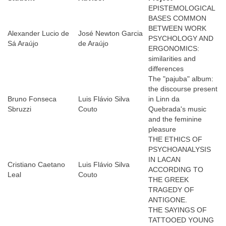
EPISTEMOLOGICAL
BASES COMMON
BETWEEN WORK
Alexander Lucio de
José Newton Garcia
PSYCHOLOGY AND
Sá Araújo
de Araújo
ERGONOMICS:
similarities and
differences
The "pajuba" album:
the discourse present
Bruno Fonseca
Luis Flávio Silva
in Linn da
Sbruzzi
Couto
Quebrada's music
and the feminine
pleasure
THE ETHICS OF
PSYCHOANALYSIS
IN LACAN
Cristiano Caetano
Luis Flávio Silva
ACCORDING TO
Leal
Couto
THE GREEK
TRAGEDY OF
ANTIGONE.
THE SAYINGS OF
TATTOOED YOUNG