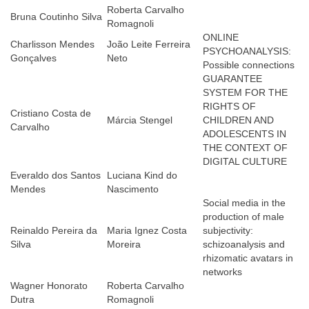
Roberta Carvalho
Bruna Coutinho Silva
Romagnoli
ONLINE
Charlisson Mendes
João Leite Ferreira
PSYCHOANALYSIS:
Gonçalves
Neto
Possible connections
GUARANTEE
SYSTEM FOR THE
RIGHTS OF
Cristiano Costa de
Márcia Stengel
CHILDREN AND
Carvalho
ADOLESCENTS IN
THE CONTEXT OF
DIGITAL CULTURE
Everaldo dos Santos
Luciana Kind do
Mendes
Nascimento
Social media in the
production of male
Reinaldo Pereira da
Maria Ignez Costa
subjectivity:
Silva
Moreira
schizoanalysis and
rhizomatic avatars in
networks
Wagner Honorato
Roberta Carvalho
Dutra
Romagnoli