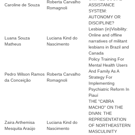
Roberta Carvalho
Caroline de Souza
ASSISTANCE
Romagnoli
SYSTEM:
AUTONOMY OR
DISCIPLINE?
Lesbian (in)Visibility:
Online and offline
Luana Souza
Luciana Kind do
narratives of militant
Matheus
Nascimento
lesbians in Brazil and
Canada
Policy Training For
Mental Health Users
And Family As A
Pedro Wilson Ramos
Roberta Carvalho
Strategy For
da Conceição
Romagnoli
Implementing
Psychiatric Reform In
Piauí
THE "CABRA
MACHO" ON THE
DIVAN: THE
REPRESENTATION
Zaira Arthemisa
Luciana Kind do
OF NORTHEASTERN
Mesquita Araújo
Nascimento
MASCULINITY