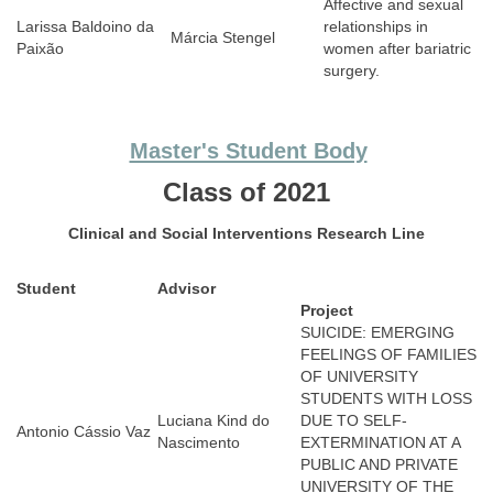
Affective and sexual
Larissa Baldoino da
relationships in
Márcia Stengel
Paixão
women after bariatric
surgery.
Master's Student Body
Class of 2021
Clinical and Social Interventions
Research Line
Student
Advisor
Project
SUICIDE: EMERGING
FEELINGS OF FAMILIES
OF UNIVERSITY
STUDENTS WITH LOSS
Luciana Kind do
DUE TO SELF-
Antonio Cássio Vaz
Nascimento
EXTERMINATION AT A
PUBLIC AND PRIVATE
UNIVERSITY OF THE