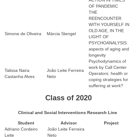
ACTION IN TIMES
OF PANDEMIC
THE
REENCOUNTER
WITH YOURSELF IN
OLD AGE, IN THE
Simone de Oliveira
Márcia Stengel
LIGHT OF
PSYCHOANALYSIS:
aspects of aging and
longevity
Psychodynamics of
work by Call Center
Talissa Naira
João Leite Ferreira
Operators: health or
Castanha Alves
Neto
coping strategies for
suffering at work?
Class of 2020
Clinical and Social Interventions Research Line
Student
Advisor
Project
Adriano Cordeiro
João Leite Ferreira
Leite
Neto