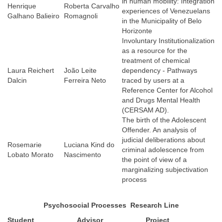
in human mobility: Integration
Henrique
Roberta Carvalho
experiences of Venezuelans
Galhano Balieiro
Romagnoli
in the Municipality of Belo
Horizonte
Involuntary Institutionalization
as a resource for the
treatment of chemical
Laura Reichert
João Leite
dependency - Pathways
Dalcin
Ferreira Neto
traced by users at a
Reference Center for Alcohol
and Drugs Mental Health
(CERSAM AD).
The birth of the Adolescent
Offender. An analysis of
judicial deliberations about
Rosemarie
Luciana Kind do
criminal adolescence from
Lobato Morato
Nascimento
the point of view of a
marginalizing subjectivation
process
Psychosocial Processes
Research Line
Student
Advisor
Project