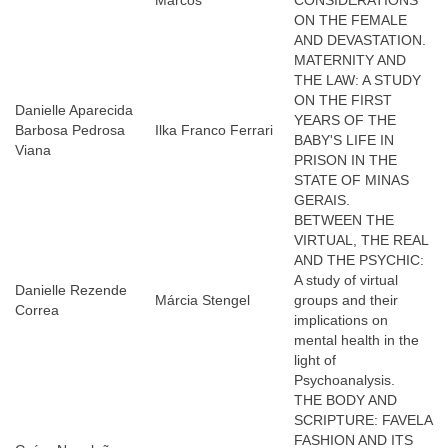
Marcos
CONSIDERATIONS
ON THE FEMALE
AND DEVASTATION.
MATERNITY AND
THE LAW: A STUDY
ON THE FIRST
Danielle Aparecida
YEARS OF THE
Barbosa Pedrosa
Ilka Franco Ferrari
BABY'S LIFE IN
Viana
PRISON IN THE
STATE OF MINAS
GERAIS.
BETWEEN THE
VIRTUAL, THE REAL
AND THE PSYCHIC:
A study of virtual
Danielle Rezende
Márcia Stengel
groups and their
Correa
implications on
mental health in the
light of
Psychoanalysis.
THE BODY AND
SCRIPTURE: FAVELA
FASHION AND ITS