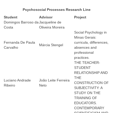
Psychosocial Processes Research Line
Student
Advisor
Proje
ct
Domingos Barroso da
Jacqueline de
Costa
Oliveira Moreira
Social Psychology in
Minas Gerais:
Fernanda De Paula
curricula, differences,
Márcia Stengel
Carvalho
absences and
professional
practices.
THE TEACHER-
STUDENT
RELATIONSHIP AND
THE
Luciano Andrade
João Leite Ferreira
CONSTRUCTION OF
Ribeiro
Neto
SUBJECTIVITY: A
STUDY ON THE
TRAINING OF
EDUCATORS.
CONTEMPORARY