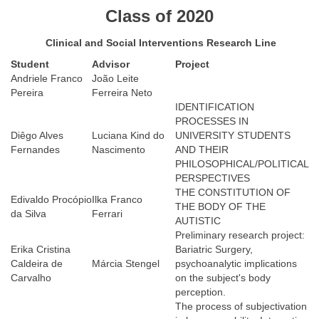
Class of 2020
Clinical and Social Interventions Research Line
Student
Advisor
Project
Andriele Franco
João Leite
Pereira
Ferreira Neto
IDENTIFICATION
PROCESSES IN
Diêgo Alves
Luciana Kind do
UNIVERSITY STUDENTS
Fernandes
Nascimento
AND THEIR
PHILOSOPHICAL/POLITICAL
PERSPECTIVES
THE CONSTITUTION OF
Edivaldo Procópio
Ilka Franco
THE BODY OF THE
da Silva
Ferrari
AUTISTIC
Preliminary research project:
Erika Cristina
Bariatric Surgery,
Caldeira de
Márcia Stengel
psychoanalytic implications
Carvalho
on the subject's body
perception.
The process of subjectivation