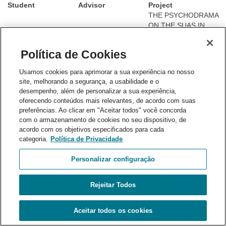
Student
Advisor
Project
THE PSYCHODRAMA
ON THE SUAS IN
THE PERSPECTIVE
OF THE PAIF
Política de Cookies
(FAMILY
Deiverson Jésus
Roberta Carvalho
PROTECTION AND
Usamos cookies para aprimorar a sua experiência no nosso
Abreu Tófano
Romagnoli
INTEGRAL
site, melhorando a segurança, a usabilidade e o
ASSISTANCE
desempenho, além de personalizar a sua experiência,
SERVICE): a
oferecendo conteúdos mais relevantes, de acordo com suas
proposal for
preferências. Ao clicar em "Aceitar todos" você concorda
intervention and
com o armazenamento de cookies no seu dispositivo, de
narratives
acordo com os objetivos especificados para cada
Interinstitutional Work
categoria.
Política de Privacidade
and Psychology in the
Rights Guarantee
Personalizar configuração
System: A proposal
for an analysis of the
Rejeitar Todos
Roberta Carvalho
practice of
Enrico Martins Braga
Romagnoli
psychologists in
multidisciplinary
Aceitar todos os cookies
teams of the