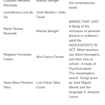
Custodio Hervella
Márcia Stengel
the contemporary
Machado
world
Leanderson Luiz de
José Newton / João
Sa
César
MARKS THAT LAST:
A Study of the
Maria Teresa
Márcia Stengel
remnants of parental
Resende
divorce in children's
adult life.
ADOLESCENTS IN
ACT: What teachers
Regiane Fernanda
say about teenagers
Ilka Franco Ferrari
Castro
and their acts at
school - A study of
Psychoanalysis
The meaningless
sound: Songs lyrics
Taisa Mara Pinheiro
Luis Flávio Silva
by José Miguel
Silva
Couto
Wisnik and the
language in Jacques
Lacan