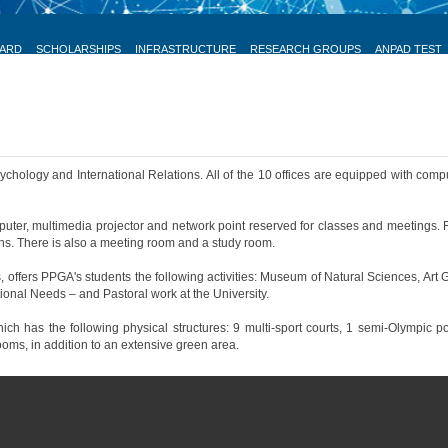
OARD
SCHOLARSHIPS
INFRASTRUCTURE
RESEARCH GROUPS
ANPAD TEST
hology and International Relations. All of the 10 offices are equipped with comput
er, multimedia projector and network point reserved for classes and meetings. 
ns. There is also a meeting room and a study room.
 offers PPGA's students the following activities: Museum of Natural Sciences, Art 
ional Needs – and Pastoral work at the University.
has the following physical structures: 9 multi-sport courts, 1 semi-Olympic pool, 1 
ooms, in addition to an extensive green area.