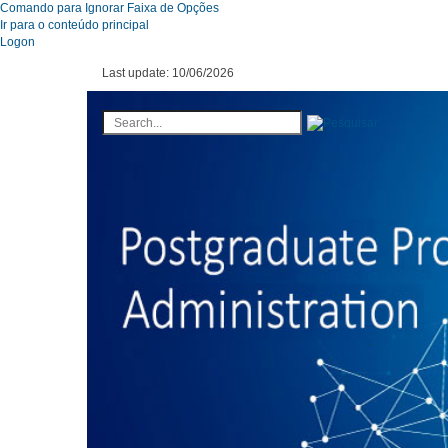
Comando para Ignorar Faixa de Opções
Ir para o conteúdo principal
Logon
Last update:
10/06/2026