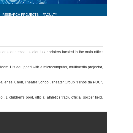
RESEARCH PROJECTS
FACULTY
ers connected to color laser printers located in the main office
Room 1 is equipped with a microcomputer, multimedia projector,
Galleries, Choir, Theater School, Theater Group "Filhos da PUC",
children's pool, official athletics track, official soccer field,