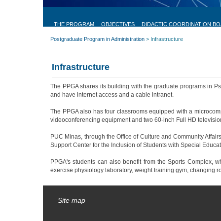
Postgraduate
Program
THE PROGRAM
OBJECTIVES
DIDACTIC COORDINATION B
in
Postgraduate Program in Administration
>
Infrastructure
Administration
The Program
Infrastructure
Objectives
Didactic Coordination
The PPGA shares its building with the graduate programs in Psyc
Board
and have internet access and a cable intranet.
Scholarships
The PPGA also has four classrooms equipped with a microcomput
Infrastructure
Selecionado
videoconferencing equipment and two 60-inch Full HD televisio
atualmente
PUC Minas, through the Office of Culture and Community Affairs,
Research Groups
Support Center for the Inclusion of Students with Special Educat
ANPAD Test
PPGA's students can also benefit from the Sports Complex, which 
Research Projects
exercise physiology laboratory, weight training gym, changing r
Faculty
Site map