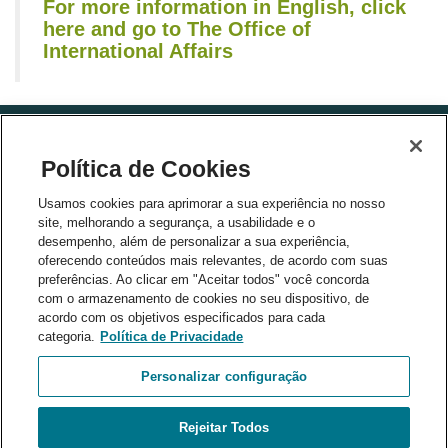
For more information in English, click
here and go to The Office of
International Affairs
Política de Cookies
Usamos cookies para aprimorar a sua experiência no nosso
site, melhorando a segurança, a usabilidade e o
desempenho, além de personalizar a sua experiência,
partners
oferecendo conteúdos mais relevantes, de acordo com suas
preferências. Ao clicar em "Aceitar todos" você concorda
com o armazenamento de cookies no seu dispositivo, de
acordo com os objetivos especificados para cada
categoria.
Política de Privacidade
Personalizar configuração
Rejeitar Todos