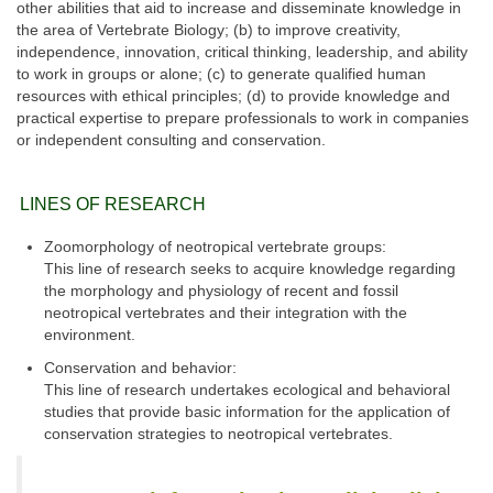
other abilities that aid to increase and disseminate knowledge in
the area of Vertebrate Biology; (b) to improve creativity,
independence, innovation, critical thinking, leadership, and ability
to work in groups or alone; (c) to generate qualified human
resources with ethical principles; (d) to provide knowledge and
practical expertise to prepare professionals to work in companies
or independent consulting and conservation.
LINES OF RESEARCH
Zoomorphology of neotropical vertebrate groups:
This line of research seeks to acquire knowledge regarding
the morphology and physiology of recent and fossil
neotropical vertebrates and their integration with the
environment.
Conservation and behavior:
This line of research undertakes ecological and behavioral
studies that provide basic information for the application of
conservation strategies to neotropical vertebrates.