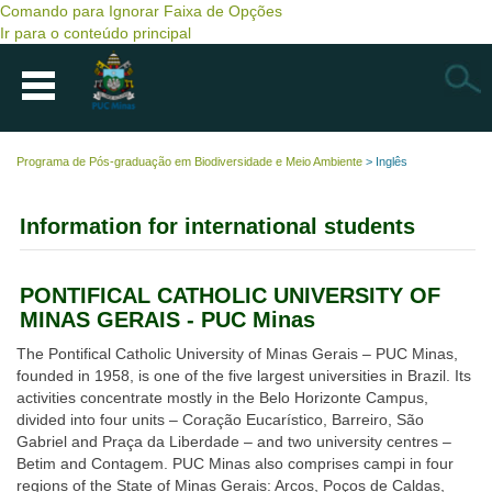
Comando para Ignorar Faixa de Opções
Ir para o conteúdo principal
Busca
Programa de Pós-graduação em Biodiversidade e Meio Ambiente
>
Inglês
Information for international students
PONTIFICAL CATHOLIC UNIVERSITY OF
MINAS GERAIS - PUC Minas
The Pontifical Catholic University of Minas Gerais – PUC Minas,
founded in 1958, is one of the five largest universities in Brazil. Its
activities concentrate mostly in the Belo Horizonte Campus,
divided into four units – Coração Eucarístico, Barreiro, São
Gabriel and Praça da Liberdade – and two university centres –
Betim and Contagem. PUC Minas also comprises campi in four
regions of the State of Minas Gerais: Arcos, Poços de Caldas,