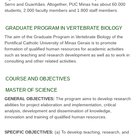
Serro and Guanhães. Altogether, PUC Minas has about 60.000
students, 2.000 faculty members and 1.800 staff members.
GRADUATE PROGRAM IN VERTEBRATE BIOLOGY
The aim of the Graduate Program in Vertebrate Biology of the
Pontifical Catholic University of Minas Gerais is to promote
formation of qualified human resources for academic activities
such as teaching and research development as well as to work in
consulting and other related activities.
COURSE AND OBJECTIVES
MASTER OF SCIENCE
GENERAL OBJECTIVES:
The program aims to develop research
abilities for project elaboration and implementation, critical
analysis, development and dissemination of knowledge,
innovation and training of qualified human resources.
SPECIFIC OBJECTIVES:
(a) To develop teaching, research, and